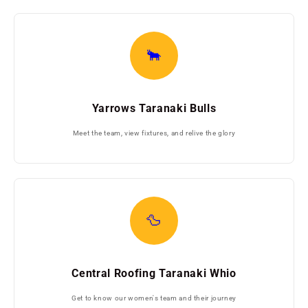
🐂
Yarrows Taranaki Bulls
Meet the team, view fixtures, and relive the glory
🦆
Central Roofing Taranaki Whio
Get to know our women's team and their journey