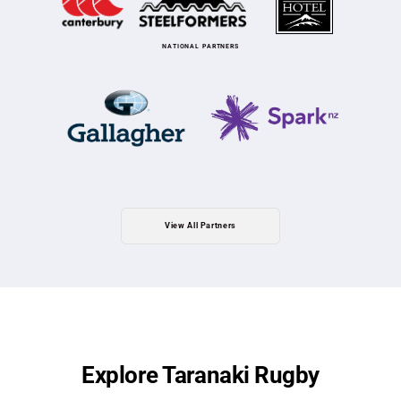
NATIONAL PARTNERS
View All Partners
Explore Taranaki Rugby