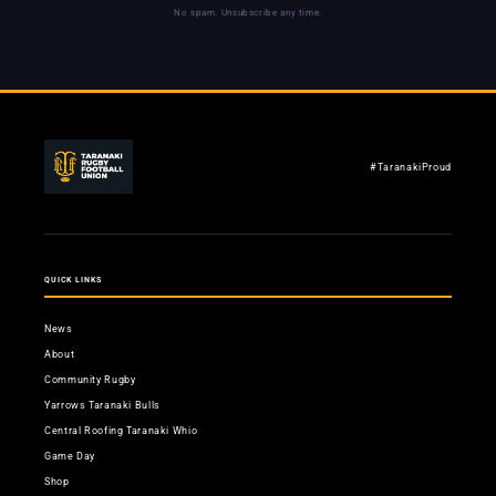
No spam. Unsubscribe any time.
#TaranakiProud
QUICK LINKS
News
About
Community Rugby
Yarrows Taranaki Bulls
Central Roofing Taranaki Whio
Game Day
Shop