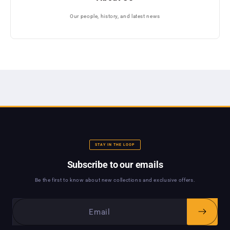
Our people, history, and latest news
STAY IN THE LOOP
Subscribe to our emails
Be the first to know about new collections and exclusive offers.