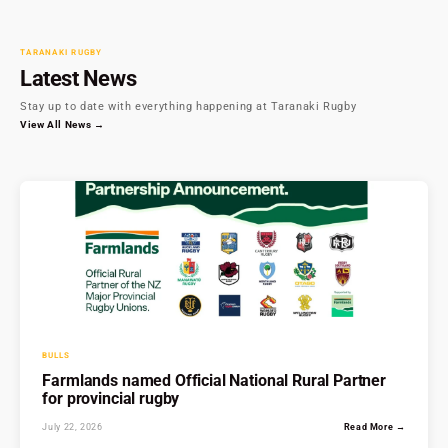
TARANAKI RUGBY
Latest News
Stay up to date with everything happening at Taranaki Rugby
View All News →
BULLS
Farmlands named Official National Rural Partner
for provincial rugby
July 22, 2026
Read More →