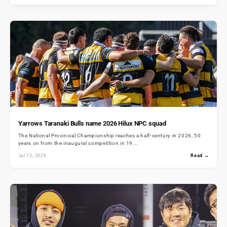
Yarrows Taranaki Bulls name 2026 Hilux NPC squad
The National Provincial Championship reaches a half-century in 2026, 50
years on from the inaugural competition in 19...
Jul 12, 2026
Read →