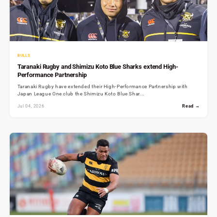
BULLS
Taranaki Rugby and Shimizu Koto Blue Sharks extend High-
Performance Partnership
Taranaki Rugby have extended their High-Performance Partnership with
Japan League One club the Shimizu Koto Blue Shar...
Jul 04, 2026
Read →