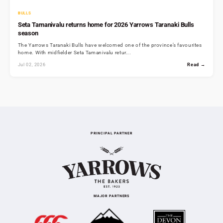
BULLS
Seta Tamanivalu returns home for 2026 Yarrows Taranaki Bulls
season
The Yarrows Taranaki Bulls have welcomed one of the province’s favourites
home. With midfielder Seta Tamanivalu retur...
Jul 02, 2026
Read →
PRINCIPAL PARTNER
MAJOR PARTNERS