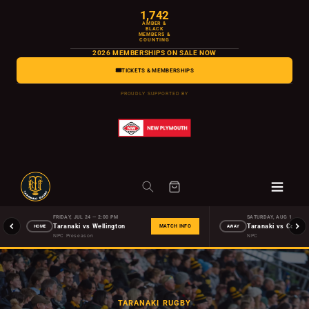
Skip to
1,742
content
AMBER &
BLACK
MEMBERS &
COUNTING
2026 MEMBERSHIPS ON SALE NOW
🎟️
TICKETS & MEMBERSHIPS
PROUDLY SUPPORTED BY
FRIDAY, JUL 24 — 2:00 PM
SATURDAY, AUG 1 — 2:0
Taranaki vs Wellington
HOME
AWAY
MATCH INFO
NPC Preseason
NPC
TARANAKI RUGBY