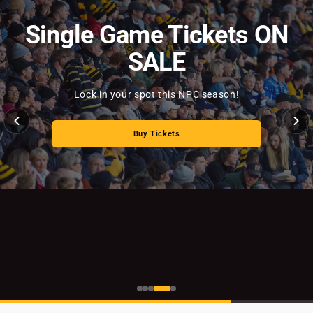
Single Game Tickets ON
SALE
Buy Tickets
Lock in your spot this NPC season!
Read Story
Buy Tickets
Buy Now
Read Story
Read News Story