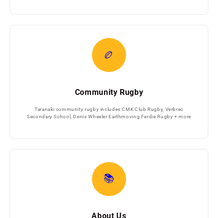
🏉
Community Rugby
Taranaki community rugby includes CMK Club Rugby, Verbrec
Secondary School, Denis Wheeler Earthmoving Ferdie Rugby + more
📚
About Us