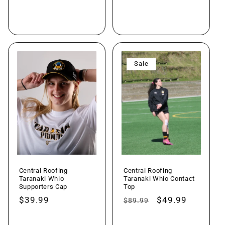
Add to cart
Choose options
Sale
Central Roofing
Central Roofing
Taranaki Whio
Taranaki Whio Contact
Supporters Cap
Top
Regular
$39.99
Regular
Sale
$49.99
$89.99
price
price
price
Add to cart
Choose options