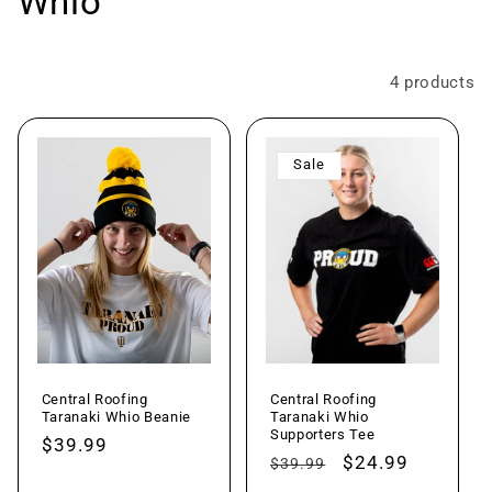
o
Whio
l
l
Filter and sort
4 products
e
Sale
c
t
i
o
n
Central Roofing
Central Roofing
:
Taranaki Whio Beanie
Taranaki Whio
Supporters Tee
Regular
$39.99
Regular
Sale
$24.99
$39.99
price
price
price