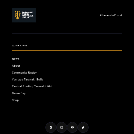
#TaranakiProud
QUICK LINKS
News
About
Community Rugby
Yarrows Taranaki Bulls
Central Roofing Taranaki Whio
Game Day
Shop
Facebook
Instagram
YouTube
Twitter