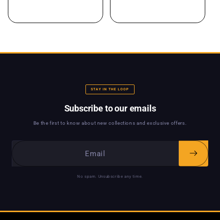
STAY IN THE LOOP
Subscribe to our emails
Be the first to know about new collections and exclusive offers.
No spam. Unsubscribe any time.